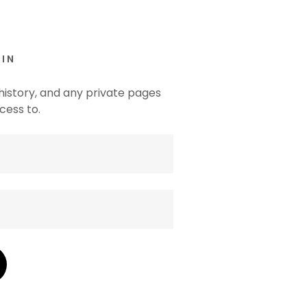
IN
 history, and any private pages
cess to.