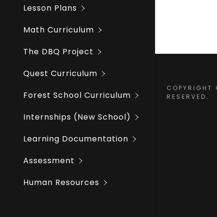
Winter Fo
Training 
Lesson Plans
Staff Dire
Math Curriculum
The DBQ Project
Quest Curriculum
COPYRIGHT ©
Forest School Curriculum
RESERVED.
Internships (New School)
Learning Documentation
Assessment
Human Resources
School Procedures