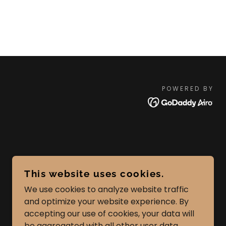
POWERED BY
This website uses cookies.
We use cookies to analyze website traffic
and optimize your website experience. By
accepting our use of cookies, your data will
be aggregated with all other user data.