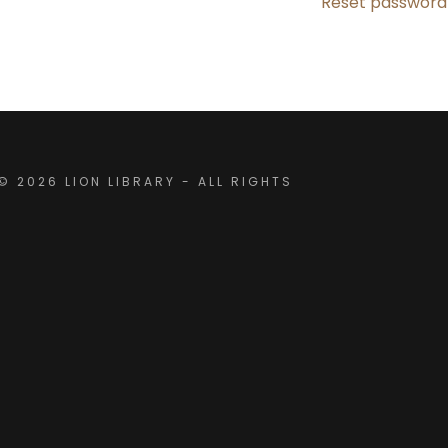
Reset password
rest School
& Onboarding
ctory
 2026 LION LIBRARY - ALL RIGHTS